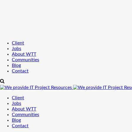
Client
Jobs
About WTT
Communities
Blog
Contact
Client
Jobs
About WTT
Communities
Blog
Contact