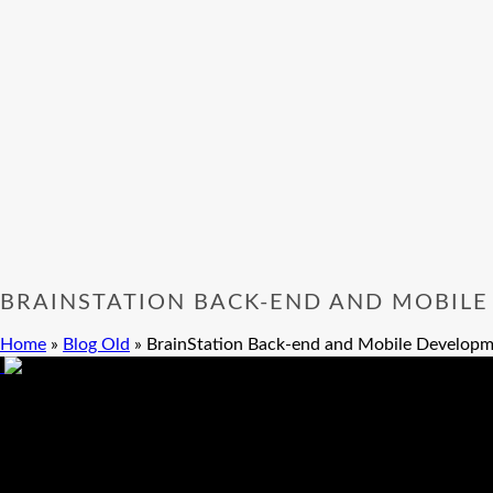
BRAINSTATION BACK-END AND MOBILE
Home
»
Blog Old
»
BrainStation Back-end and Mobile Developm
BrainStation Back-end and Mobile Devel