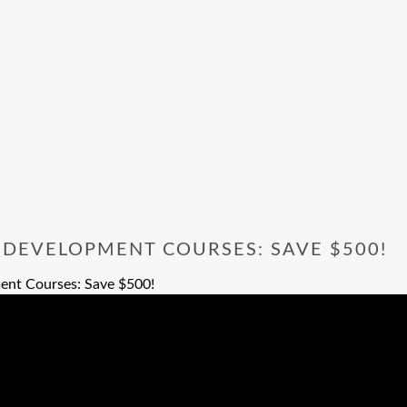
 DEVELOPMENT COURSES: SAVE $500!
ent Courses: Save $500!
opment Courses: Save $500!