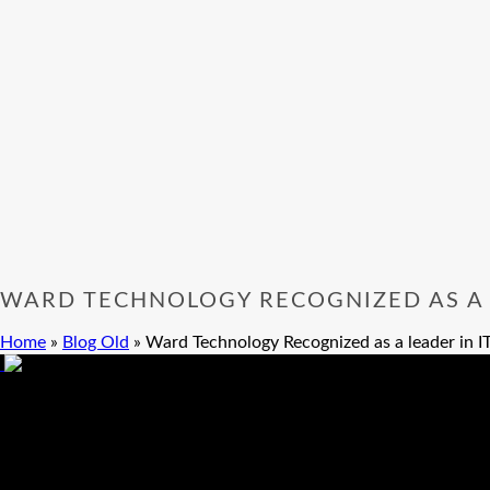
WARD TECHNOLOGY RECOGNIZED AS A L
Home
»
Blog Old
»
Ward Technology Recognized as a leader in IT
Ward Technology Recognized as a leader in