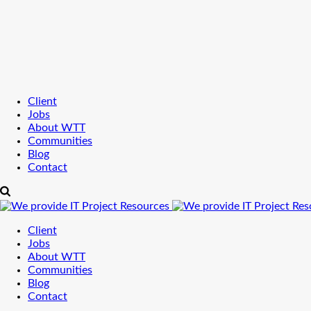
Client
Jobs
About WTT
Communities
Blog
Contact
Client
Jobs
About WTT
Communities
Blog
Contact