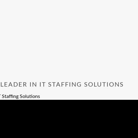
EADER IN IT STAFFING SOLUTIONS
 Staffing Solutions
 IT Staffing Solutions