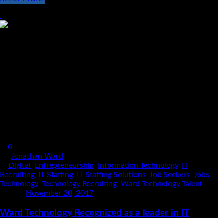
0
By
Jonathan Ward
In
Digital
,
Entrepreneurship
,
Information Technology
,
IT
Recruiting
,
IT Staffing
,
IT Staffing Solutions
,
Job Seekers
,
Jobs
,
Technology
,
Technology Recruiting
,
Ward Technology Talent
Posted
November 20, 2017
Ward Technology Recognized as a leader in IT