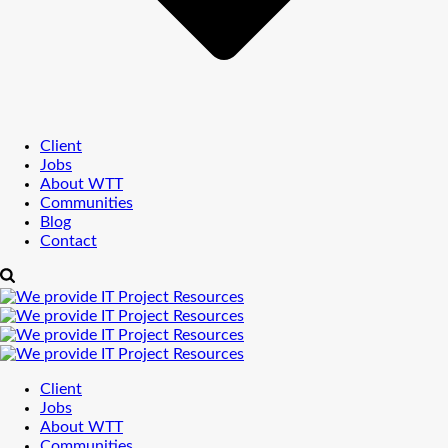
Client
Jobs
About WTT
Communities
Blog
Contact
Client
Jobs
About WTT
Communities