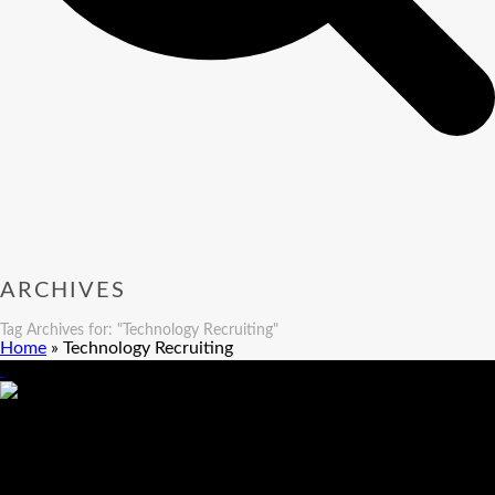
ARCHIVES
Tag Archives for: "Technology Recruiting"
Home
»
Technology Recruiting