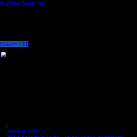
Staffing Solutions
Monday November 20, 2017 Ward Technology Talent
Recognized as a performance leader in the IT Staffing Solutions
industry! The management team at Ward Technology Talent
(WTT) is excited to [...]
READ MORE
0
By
Jonathan Ward
In
Digital
,
Entrepreneurship
,
Guelph Ontario
,
Information