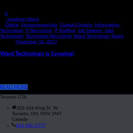
0
By
Jonathan Ward
In
Digital
,
Entrepreneurship
,
Guelph Ontario
,
Information
Technology
,
IT Recruiting
,
IT Staffing
,
Job Seekers
,
Jobs
,
Technology
,
Technology Recruiting
,
Ward Technology Talent
Posted
November 16, 2017
Ward Technology is Growing!
Ward Technology Talent has opened it’s second office in
Guelph Ontario! Over the last several years, Ward Technology
has established itself as an integral partner in the GTA Tech [...]
READ MORE
Toronto GTA
202-626 King St. W.
Toronto, ON, M5V 1M7
Canada
416 345-1777