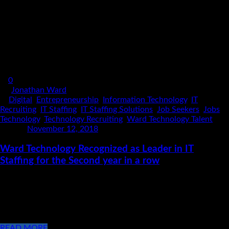
0
By
Jonathan Ward
In
Digital
,
Entrepreneurship
,
Information Technology
,
IT
Recruiting
,
IT Staffing
,
IT Staffing Solutions
,
Job Seekers
,
Jobs
,
Technology
,
Technology Recruiting
,
Ward Technology Talent
Posted
November 12, 2018
Ward Technology Recognized as Leader in IT
Staffing for the Second year in a row
For the Second year in a row, TechServe Alliance Recognizes
Ward Technology Talent as a Performance Leader in the IT
Staffing Solutions industry! Monday November 12, 2018 The
management team at [...]
READ MORE