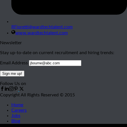
RFioretti@wardtechtalent.com
www.wardtechtalent.com
Newsletter
Stay up-to-date on current recruitment and hiring trends:
Email Address
Follow Us on
Copyright All Rights Reserved © 2015
Home
Careers
Jobs
Blog