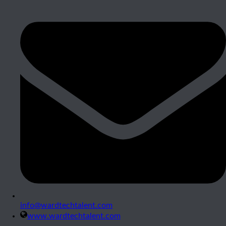
info@wardtechtalent.com
www.wardtechtalent.com