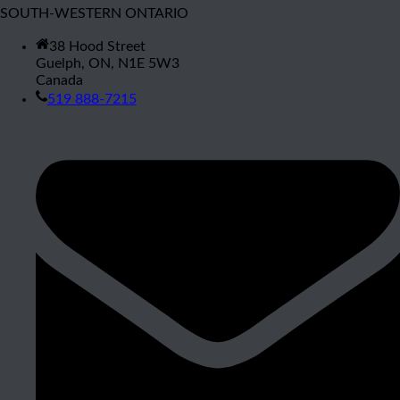
SOUTH-WESTERN ONTARIO
38 Hood Street
Guelph, ON, N1E 5W3
Canada
519 888-7215