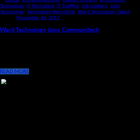
Technology
,
IT Recruiting
,
IT Staffing
,
Job Seekers
,
Jobs
,
Technology
,
Technology Recruiting
,
Ward Technology Talent
Posted
November 16, 2017
Ward Technology joins Communitech
At Ward Technology Talent we aren’t your average IT Recruiters,
we work hard to contribute to our vision of building
communities that have a positive impact! With the launch of
our second [...]
READ MORE