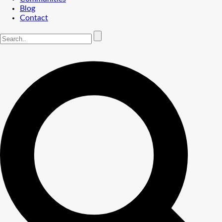
Blog
Contact